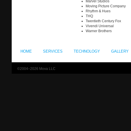
Marvel Studios
Moving Picture Company
Rhythm & Hues
THQ
Twentieth Century Fox
Vivendi Universal
Warner Brothers
HOME
SERVICES
TECHNOLOGY
GALLERY
©2004–2026 Mova LLC