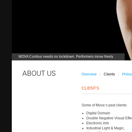
MOVA Contour needs no lockdown. Performers move freely.
Overview
Clients
Philo
CLIENTS
Some of Mova
’
s past clients:
Digital Domain
Double Negative Visual Effe
Electronic Arts
Industrial Light & Magic,