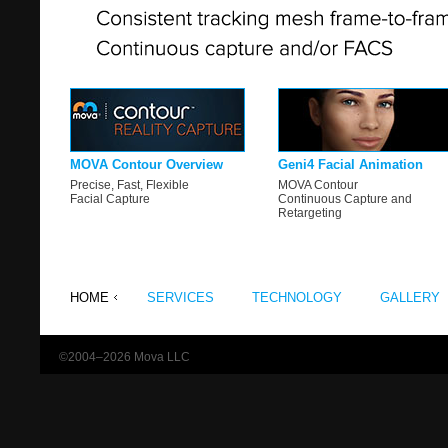
MOVA Contour Overview
Geni4 Facial Animation
Precise, Fast, Flexible
MOVA Contour
Facial Capture
Continuous Capture and
Retargeting
HOME
SERVICES
TECHNOLOGY
GALLERY
©2004–2026 Mova LLC