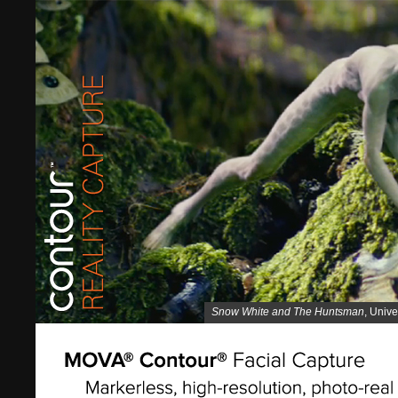
Snow White and The Huntsman
, Unive