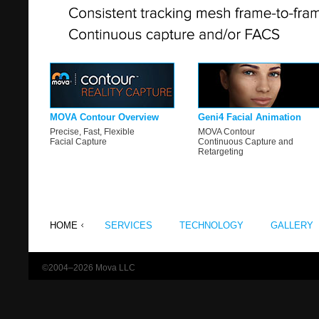
MOVA Contour Overview
Geni4 Facial Animation
Precise, Fast, Flexible
MOVA Contour
Facial Capture
Continuous Capture and
Retargeting
HOME
SERVICES
TECHNOLOGY
GALLERY
©2004–2026 Mova LLC