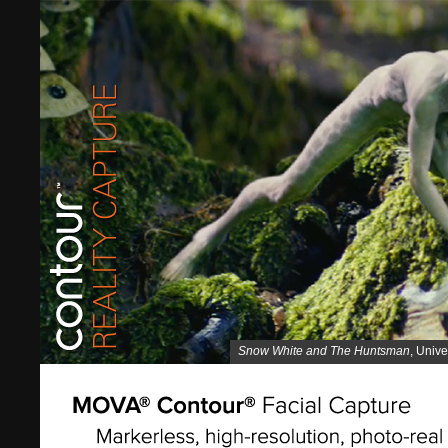
Snow White and The Huntsman
, Unive